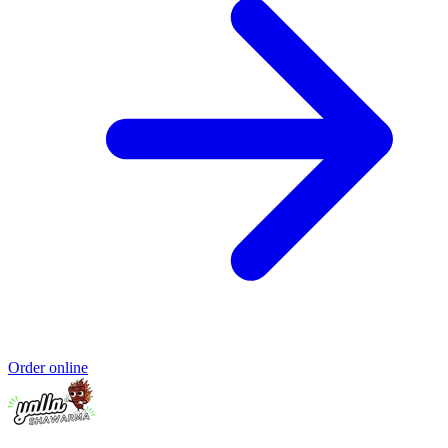
Order online