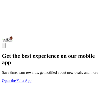
Get the best experience on our mobile
app
Save time, earn rewards, get notified about new deals, and more
Open the Yalla App