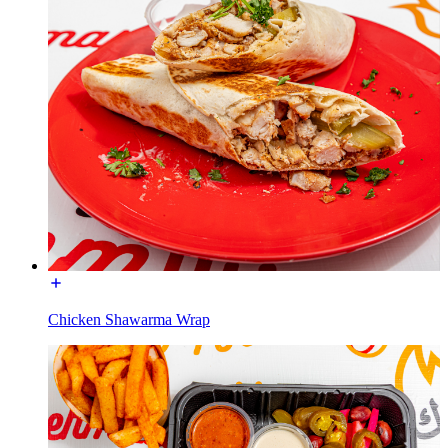
Chicken Shawarma Wrap