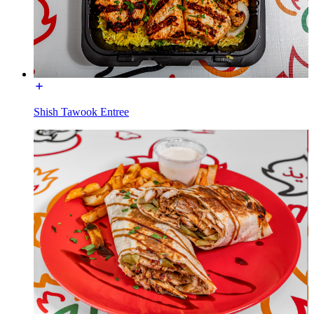
Shish Tawook Entree