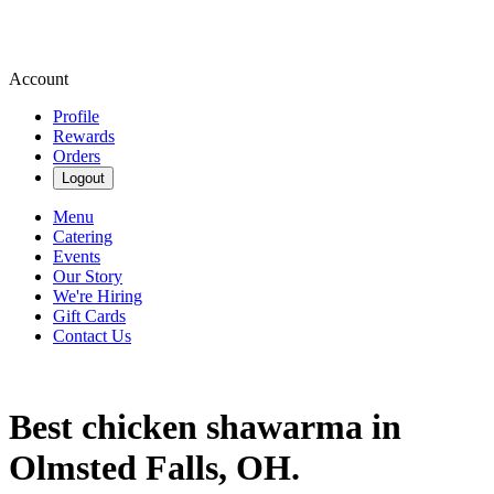
Account
Profile
Rewards
Orders
Logout
Menu
Catering
Events
Our Story
We're Hiring
Gift Cards
Contact Us
Best chicken shawarma in
Olmsted Falls, OH.