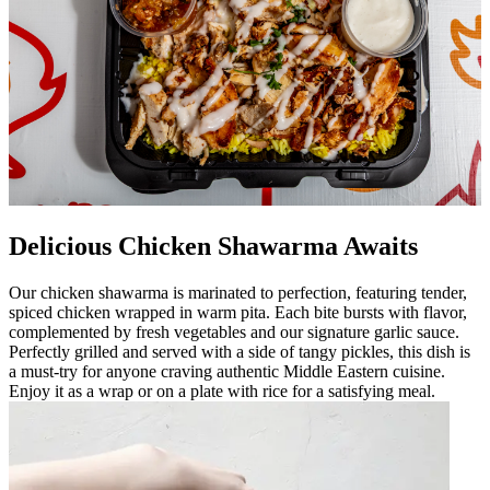
Delicious Chicken Shawarma Awaits
Our chicken shawarma is marinated to perfection, featuring tender,
spiced chicken wrapped in warm pita. Each bite bursts with flavor,
complemented by fresh vegetables and our signature garlic sauce.
Perfectly grilled and served with a side of tangy pickles, this dish is
a must-try for anyone craving authentic Middle Eastern cuisine.
Enjoy it as a wrap or on a plate with rice for a satisfying meal.