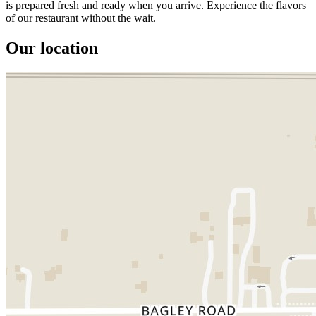
is prepared fresh and ready when you arrive. Experience the flavors
of our restaurant without the wait.
Our location