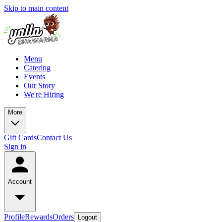
Skip to main content
Menu
Catering
Events
Our Story
We're Hiring
More
Gift Cards
Contact Us
Sign in
Account
Profile
Rewards
Orders
Logout