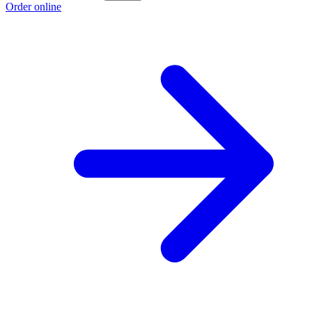
Order online