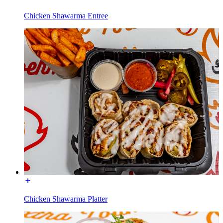
Chicken Shawarma Entree
Chicken Shawarma Platter