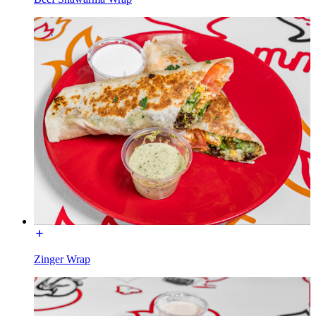
Zinger Wrap