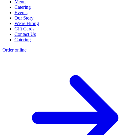
Menu
Catering
Events
Our Story
We're Hiring
Gift Cards
Contact Us
Catering
Order online