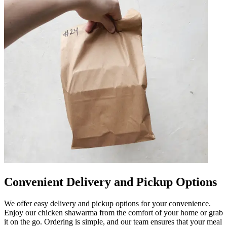
Convenient Delivery and Pickup Options
We offer easy delivery and pickup options for your convenience.
Enjoy our chicken shawarma from the comfort of your home or grab
it on the go. Ordering is simple, and our team ensures that your meal