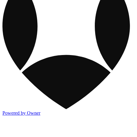
Powered by Owner