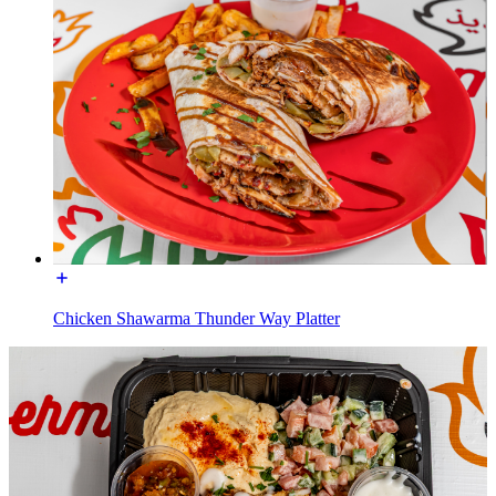
Chicken Shawarma Thunder Way Platter