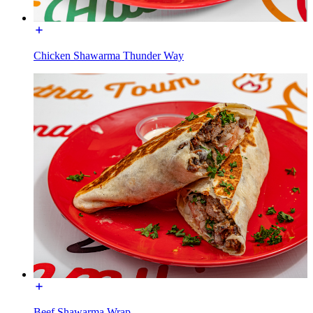
Chicken Shawarma Thunder Way
Beef Shawarma Wrap