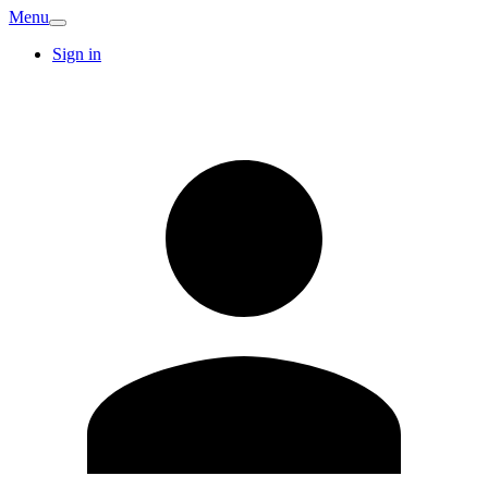
Menu
Sign in