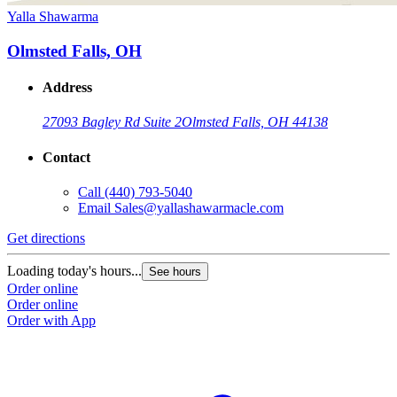
Yalla Shawarma
Olmsted Falls, OH
Address
27093 Bagley Rd Suite 2
Olmsted Falls, OH 44138
Contact
Call
(440) 793-5040
Email
Sales@yallashawarmacle.com
Get directions
Loading today's hours...
See hours
Order online
Order online
Order with App