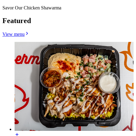
Savor Our Chicken Shawarma
Featured
View menu