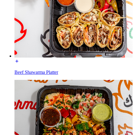
Beef Shawarma Platter