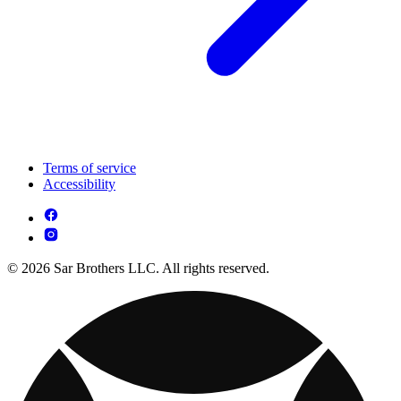
Terms of service
Accessibility
© 2026 Sar Brothers LLC. All rights reserved.