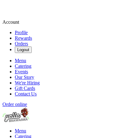
Account
Profile
Rewards
Orders
Logout
Menu
Catering
Events
Our Story
We're Hiring
Gift Cards
Contact Us
Order online
Menu
Catering