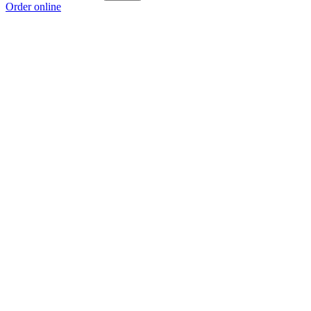
Order online