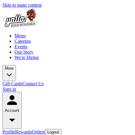
Skip to main content
Menu
Catering
Events
Our Story
We're Hiring
More
Gift Cards
Contact Us
Sign in
Account
Profile
Rewards
Orders
Logout