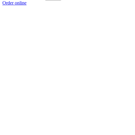
Order online