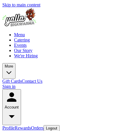
Skip to main content
Menu
Catering
Events
Our Story
We're Hiring
More
Gift Cards
Contact Us
Sign in
Account
Profile
Rewards
Orders
Logout