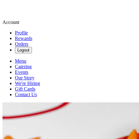
Account
Profile
Rewards
Orders
Logout
Menu
Catering
Events
Our Story
We're Hiring
Gift Cards
Contact Us